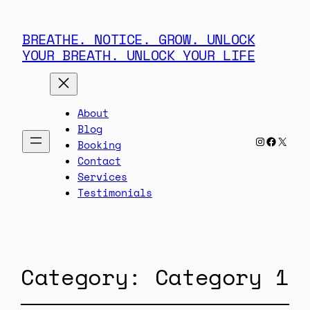
BREATHE. NOTICE. GROW. UNLOCK
YOUR BREATH. UNLOCK YOUR LIFE
About
Blog
Instagra
Facebo
X
Booking
Contact
Services
Testimonials
Category:
Category 1