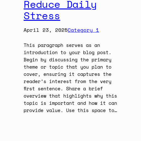
Reduce Daily
Stress
April 23, 2025
Category 1
This paragraph serves as an
introduction to your blog post.
Begin by discussing the primary
theme or topic that you plan to
cover, ensuring it captures the
reader’s interest from the very
first sentence. Share a brief
overview that highlights why this
topic is important and how it can
provide value. Use this space to…