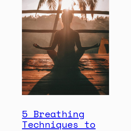
5 Breathing
Techniques to