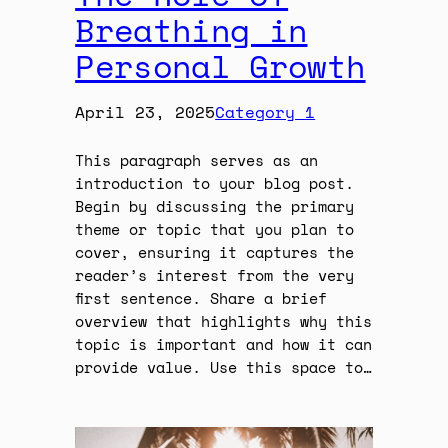
Breathing in
Personal Growth
April 23, 2025
Category 1
This paragraph serves as an
introduction to your blog post.
Begin by discussing the primary
theme or topic that you plan to
cover, ensuring it captures the
reader’s interest from the very
first sentence. Share a brief
overview that highlights why this
topic is important and how it can
provide value. Use this space to…