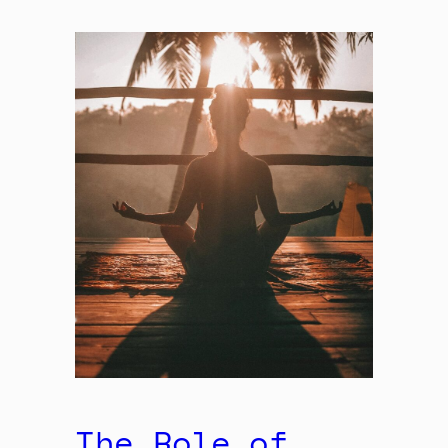
The Role of