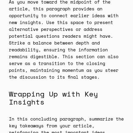
As you move toward the midpoint of the
article, this paragraph provides an
opportunity to connect earlier ideas with
new insights. Use this space to present
alternative perspectives or address
potential questions readers might have.
Strike a balance between depth and
readability, ensuring the information
remains digestible. This section can also
serve as a transition to the closing
points, maintaining momentum as you steer
the discussion to its final stages.
Wrapping Up with Key
Insights
In this concluding paragraph, summarize the
key takeaways from your article,
reinforcing the most important ideas