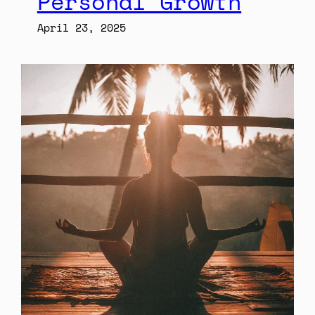
Personal Growth
April 23, 2025