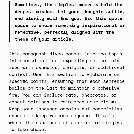
Sometimes, the simplest moments hold the
deepest wisdom. Let your thoughts settle,
and clarity will find you. Use this quote
space to share something inspirational or
reflective, perfectly aligned with the
theme of your article.
This paragraph dives deeper into the topic
introduced earlier, expanding on the main
idea with examples, analysis, or additional
context. Use this section to elaborate on
specific points, ensuring that each sentence
builds on the last to maintain a cohesive
flow. You can include data, anecdotes, or
expert opinions to reinforce your claims.
Keep your language concise but descriptive
enough to keep readers engaged. This is
where the substance of your article begins
to take shape.