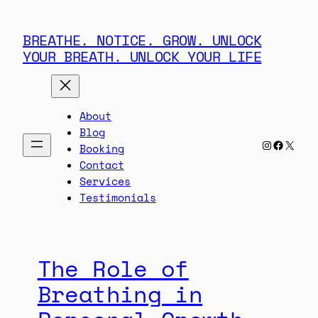
Skip
to
BREATHE. NOTICE. GROW. UNLOCK
content
YOUR BREATH. UNLOCK YOUR LIFE
About
Blog
Instagra
Facebo
X
Booking
Contact
Services
Testimonials
The Role of
Breathing in