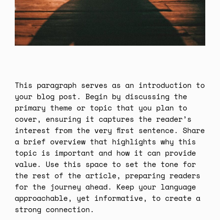
This paragraph serves as an introduction to
your blog post. Begin by discussing the
primary theme or topic that you plan to
cover, ensuring it captures the reader’s
interest from the very first sentence. Share
a brief overview that highlights why this
topic is important and how it can provide
value. Use this space to set the tone for
the rest of the article, preparing readers
for the journey ahead. Keep your language
approachable, yet informative, to create a
strong connection.