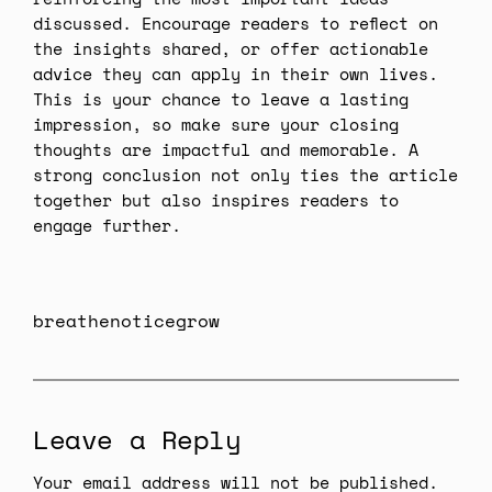
discussed. Encourage readers to reflect on
the insights shared, or offer actionable
advice they can apply in their own lives.
This is your chance to leave a lasting
impression, so make sure your closing
thoughts are impactful and memorable. A
strong conclusion not only ties the article
together but also inspires readers to
engage further.
breathenoticegrow
Leave a Reply
Your email address will not be published.