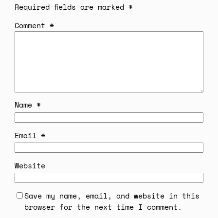
Required fields are marked
*
Comment
*
Name
*
Email
*
Website
Save my name, email, and website in this
browser for the next time I comment.